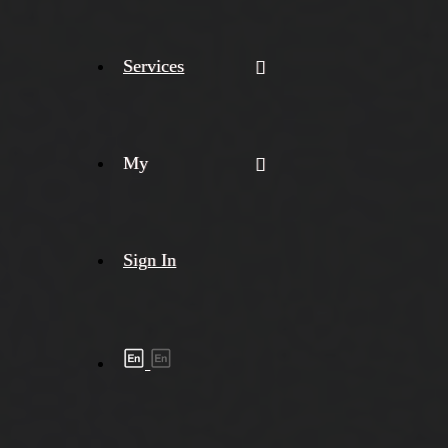
Services
My
Sign In
Shipment