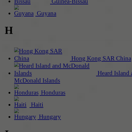
Guinea-Bissau
Guyana
H
Hong Kong SAR China
Heard Island 
McDonald Islands
Honduras
Haiti
Hungary