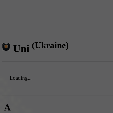
(Ukraine)
Uni
Loading...
A