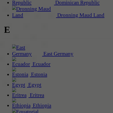
Dominican Republic
Dronning Maud Land
E
East Germany
Ecuador
Estonia
Egypt
Eritrea
Ethiopia