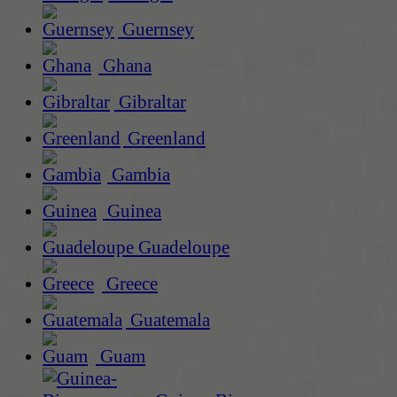
Guernsey
Ghana
Gibraltar
Greenland
Gambia
Guinea
Guadeloupe
Greece
Guatemala
Guam