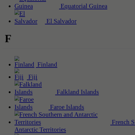
Equatorial Guinea
El Salvador
F
Finland
Fiji
Falkland Islands
Faroe Islands
French S
Antarctic Territories