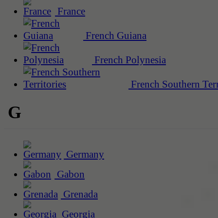
France
French Guiana
French Polynesia
French Southern Terr
G
Germany
Gabon
Grenada
Georgia