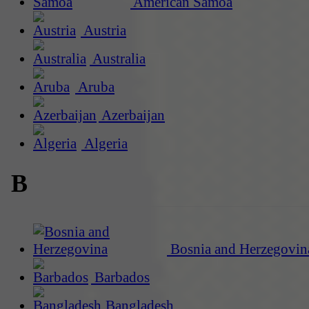
American Samoa
Austria
Australia
Aruba
Azerbaijan
Algeria
B
Bosnia and Herzegovin
Barbados
Bangladesh