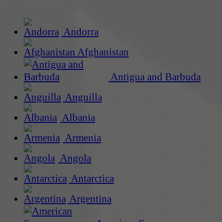
Andorra
Afghanistan
Antigua and Barbuda
Anguilla
Albania
Armenia
Angola
Antarctica
Argentina