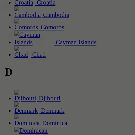
Croatia
Cambodia
Comoros
Cayman Islands
Chad
D
Djibouti
Denmark
Dominica