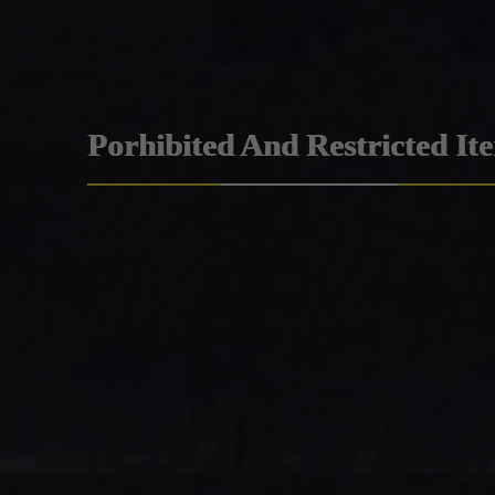
Porhibited And Restricted It