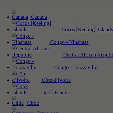
Canada
Cocos [Keeling] Islands
Congo - Kinshasa
Central African Republ
Congo - Brazzaville
Côte d’Ivoire
Cook Islands
Chile