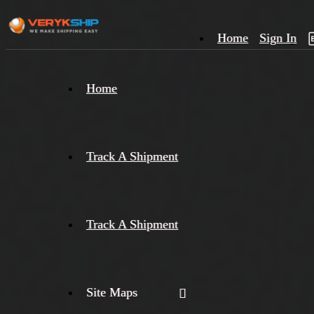
Home
Sign In
×
Home
Track
A
Track A Shipment
Track A Shipment
Site Maps