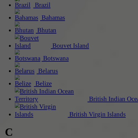
Brazil
Bahamas
Bhutan
Bouvet Island
Botswana
Belarus
Belize
British Indian Oce
British Virgin Islands
C