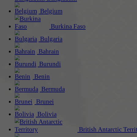
Belgium
Burkina Faso
Bulgaria
Bahrain
Burundi
Benin
Bermuda
Brunei
Bolivia
British Antarctic Terri