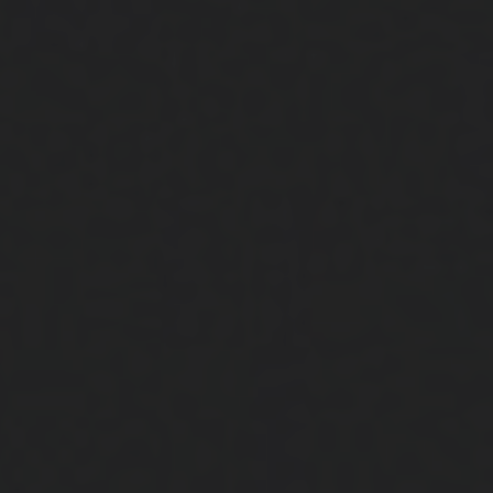
Close
Submit