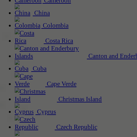
Cameroon
China
Colombia
Costa Rica
Canton and Enderb
Cuba
Cape Verde
Christmas Island
Cyprus
Czech Republic