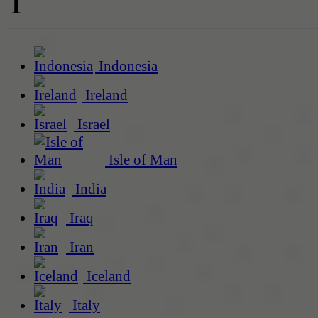
I
Indonesia
Ireland
Israel
Isle of Man
India
Iraq
Iran
Iceland
Italy