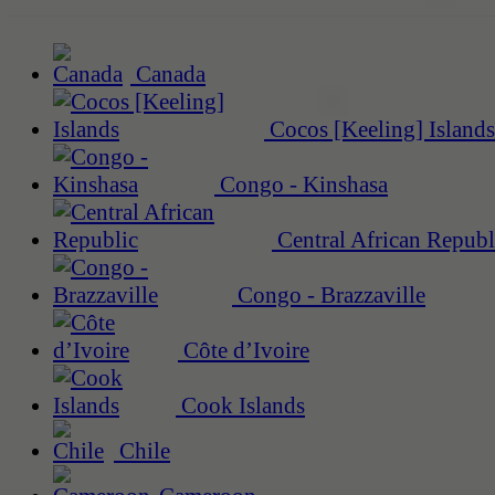
Canada
Cocos [Keeling] Islands
Congo - Kinshasa
Central African Republ
Congo - Brazzaville
Côte d’Ivoire
Cook Islands
Chile