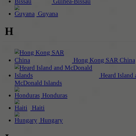
Guinea-Bissau
Guyana
H
Hong Kong SAR China
Heard Island 
McDonald Islands
Honduras
Haiti
Hungary