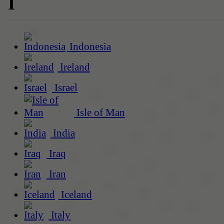
I
Indonesia
Ireland
Israel
Isle of Man
India
Iraq
Iran
Iceland
Italy