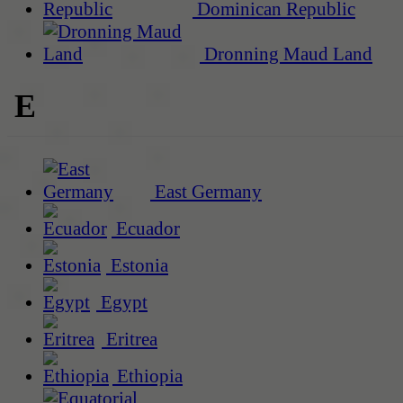
Dominican Republic
Dronning Maud Land
E
East Germany
Ecuador
Estonia
Egypt
Eritrea
Ethiopia