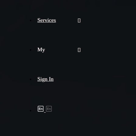
Services
My
Sign In
Shipment