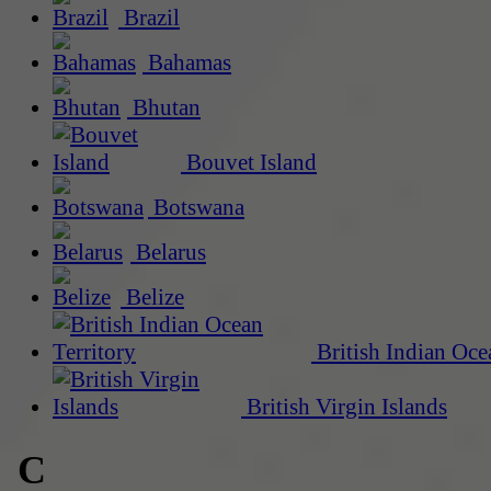
Brazil
Bahamas
Bhutan
Bouvet Island
Botswana
Belarus
Belize
British Indian Oce
British Virgin Islands
C