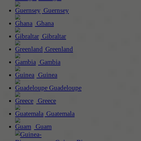
Guernsey
Ghana
Gibraltar
Greenland
Gambia
Guinea
Guadeloupe
Greece
Guatemala
Guam