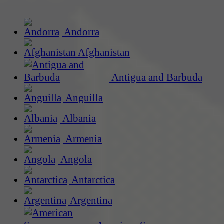
Andorra
Afghanistan
Antigua and Barbuda
Anguilla
Albania
Armenia
Angola
Antarctica
Argentina