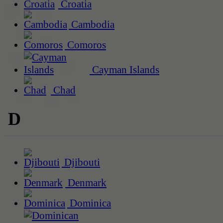
Croatia
Cambodia
Comoros
Cayman Islands
Chad
D
Djibouti
Denmark
Dominica