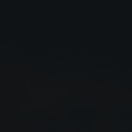
Close
Submit