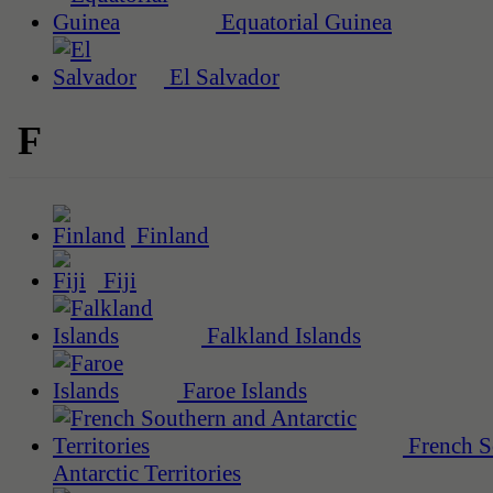
Equatorial Guinea
El Salvador
F
Finland
Fiji
Falkland Islands
Faroe Islands
French S
Antarctic Territories