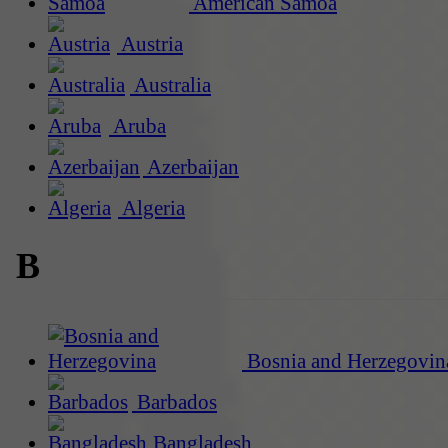
American Samoa
Austria
Australia
Aruba
Azerbaijan
Algeria
B
Bosnia and Herzegovin
Barbados
Bangladesh