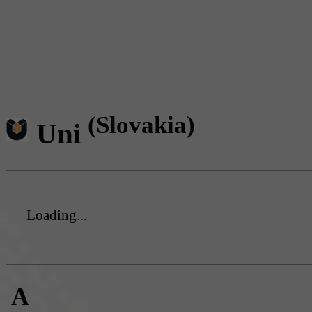
(Slovakia)
Uni
Loading...
A