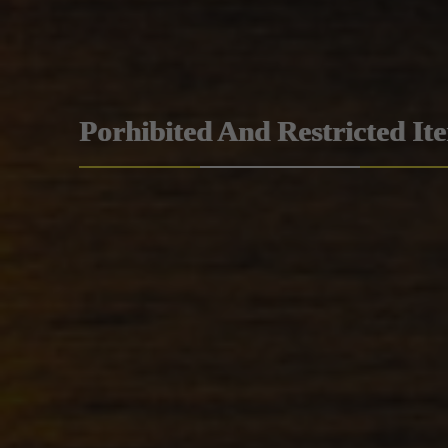
Porhibited And Restricted It