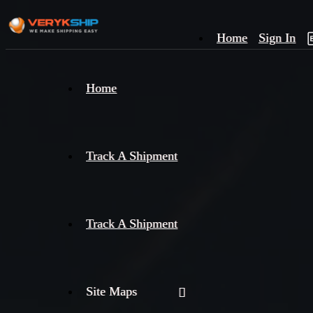
Home
Sign In
×
Home
Track
A
Track A Shipment
Track A Shipment
Site Maps