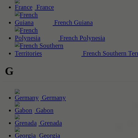
France
French Guiana
French Polynesia
French Southern Terr
G
Germany
Gabon
Grenada
Georgia