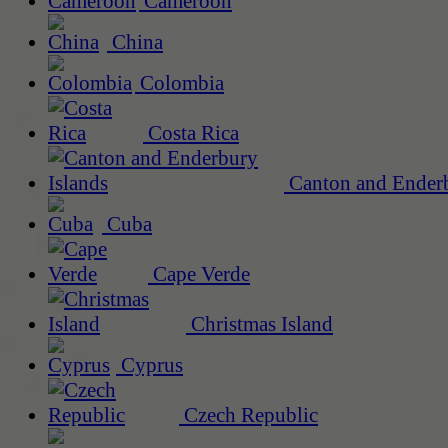
Cameroon
China
Colombia
Costa Rica
Canton and Enderb
Cuba
Cape Verde
Christmas Island
Cyprus
Czech Republic