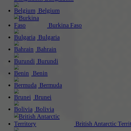
Belgium
Burkina Faso
Bulgaria
Bahrain
Burundi
Benin
Bermuda
Brunei
Bolivia
British Antarctic Terri