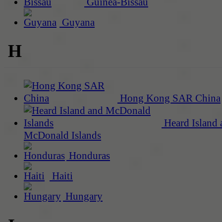
Guinea-Bissau
Guyana
H
Hong Kong SAR China
Heard Island 
McDonald Islands
Honduras
Haiti
Hungary