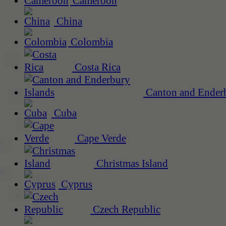
Cameroon
China
Colombia
Costa Rica
Canton and Enderb
Cuba
Cape Verde
Christmas Island
Cyprus
Czech Republic