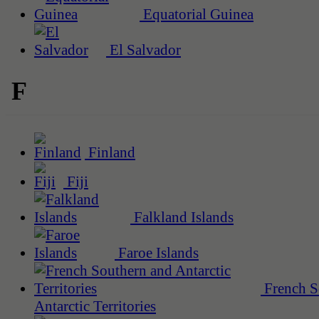
Equatorial Guinea
El Salvador
F
Finland
Fiji
Falkland Islands
Faroe Islands
French S
Antarctic Territories