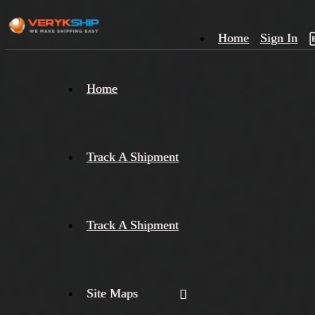
Home
Sign In
×
Home
Track
A
Track A Shipment
Track A Shipment
Site Maps