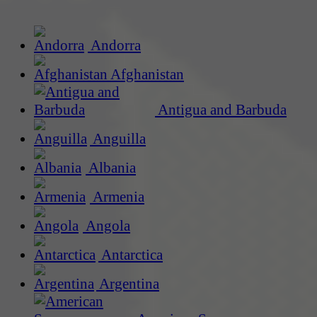
Andorra
Afghanistan
Antigua and Barbuda
Anguilla
Albania
Armenia
Angola
Antarctica
Argentina