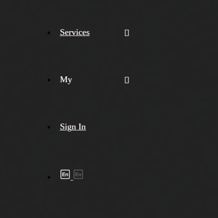
Services
My
Sign In
Shipment