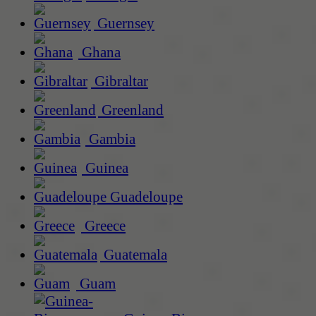
Guernsey
Ghana
Gibraltar
Greenland
Gambia
Guinea
Guadeloupe
Greece
Guatemala
Guam