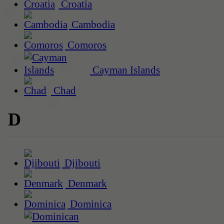
Croatia
Cambodia
Comoros
Cayman Islands
Chad
D
Djibouti
Denmark
Dominica