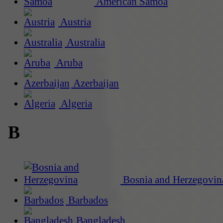
American Samoa
Austria
Australia
Aruba
Azerbaijan
Algeria
B
Bosnia and Herzegovin
Barbados
Bangladesh