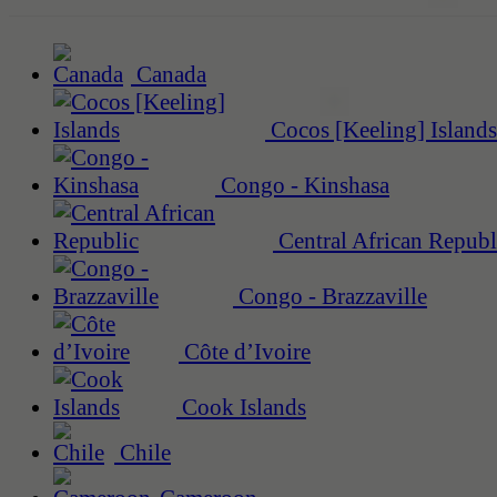
Canada
Cocos [Keeling] Islands
Congo - Kinshasa
Central African Republ
Congo - Brazzaville
Côte d’Ivoire
Cook Islands
Chile