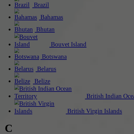
Brazil
Bahamas
Bhutan
Bouvet Island
Botswana
Belarus
Belize
British Indian Oce
British Virgin Islands
C