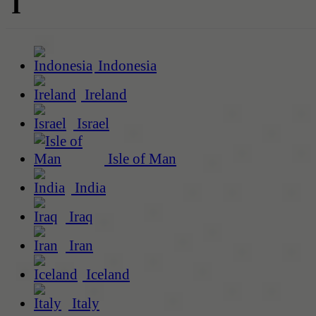
I
Indonesia
Ireland
Israel
Isle of Man
India
Iraq
Iran
Iceland
Italy