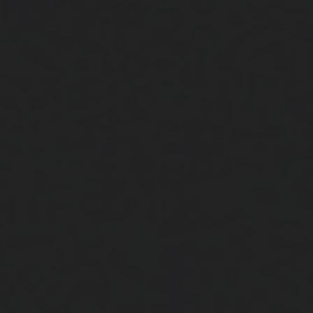
Close
Submit