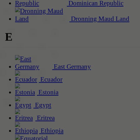
Dominican Republic
Dronning Maud Land
E
East Germany
Ecuador
Estonia
Egypt
Eritrea
Ethiopia