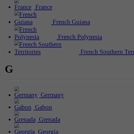
France
French Guiana
French Polynesia
French Southern Terr
G
Germany
Gabon
Grenada
Georgia