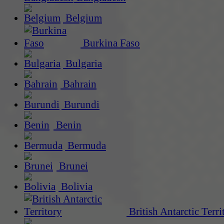
Belgium
Burkina Faso
Bulgaria
Bahrain
Burundi
Benin
Bermuda
Brunei
Bolivia
British Antarctic Terri