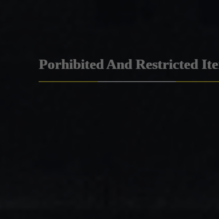
Porhibited And Restricted It