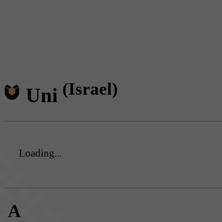
(Israel)
Uni
Loading...
A