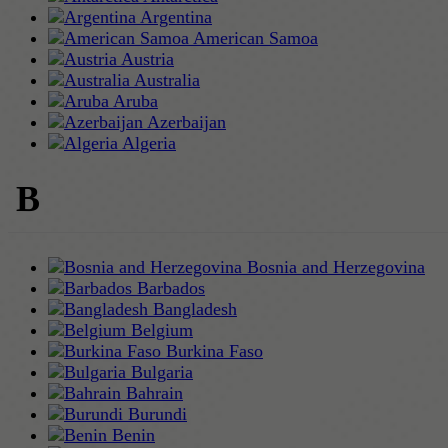
Argentina
American Samoa
Austria
Australia
Aruba
Azerbaijan
Algeria
B
Bosnia and Herzegovina
Barbados
Bangladesh
Belgium
Burkina Faso
Bulgaria
Bahrain
Burundi
Benin