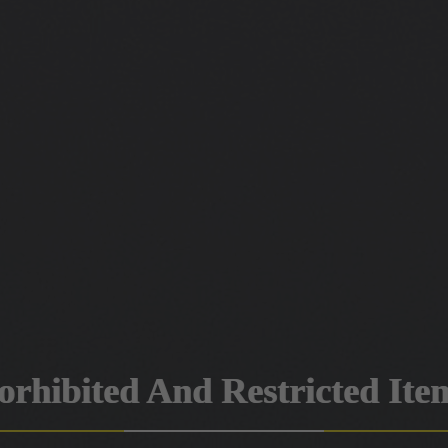
orhibited And Restricted Ite