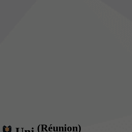
(Réunion)
Uni