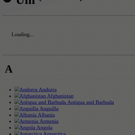
Loading...
A
Andorra
Afghanistan
Antigua and Barbuda
Anguilla
Albania
Armenia
Angola
Antarctica