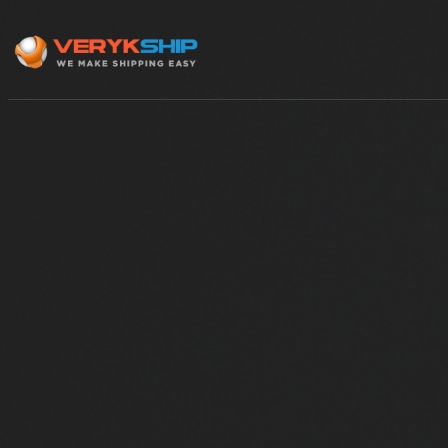
×
Track A Shipment