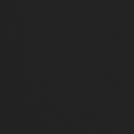
Close
Submit