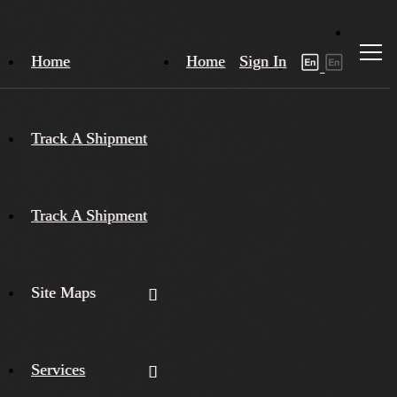
Home
Home
Sign In
Track A Shipment
Track A Shipment
Site Maps
Services