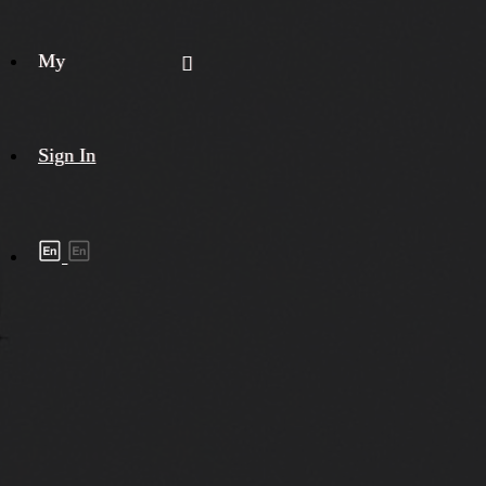
My
Sign In