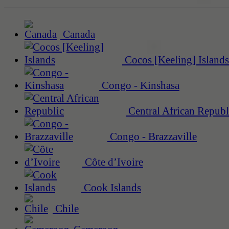
Canada
Cocos [Keeling] Islands
Congo - Kinshasa
Central African Republ
Congo - Brazzaville
Côte d’Ivoire
Cook Islands
Chile