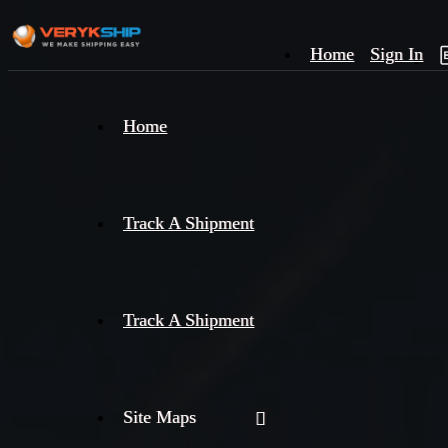
Home
Sign In
×
Home
Track
A
Track A Shipment
Track A Shipment
Site Maps