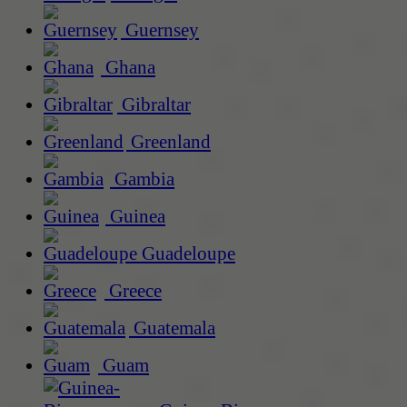
Guernsey
Ghana
Gibraltar
Greenland
Gambia
Guinea
Guadeloupe
Greece
Guatemala
Guam