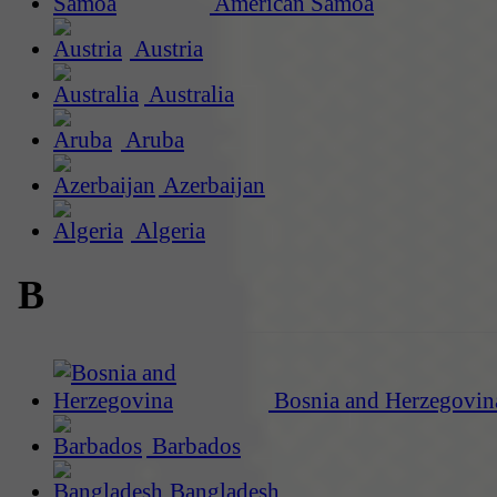
American Samoa
Austria
Australia
Aruba
Azerbaijan
Algeria
B
Bosnia and Herzegovin
Barbados
Bangladesh