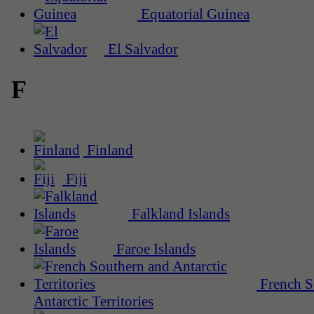
Equatorial Guinea
El Salvador
F
Finland
Fiji
Falkland Islands
Faroe Islands
French S
Antarctic Territories