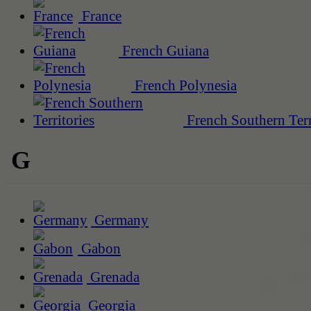
France
French Guiana
French Polynesia
French Southern Terr
G
Germany
Gabon
Grenada
Georgia