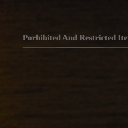
Porhibited And Restricted It