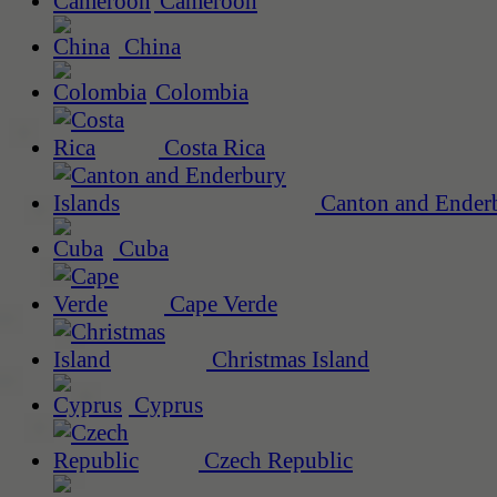
Cameroon
China
Colombia
Costa Rica
Canton and Enderb
Cuba
Cape Verde
Christmas Island
Cyprus
Czech Republic