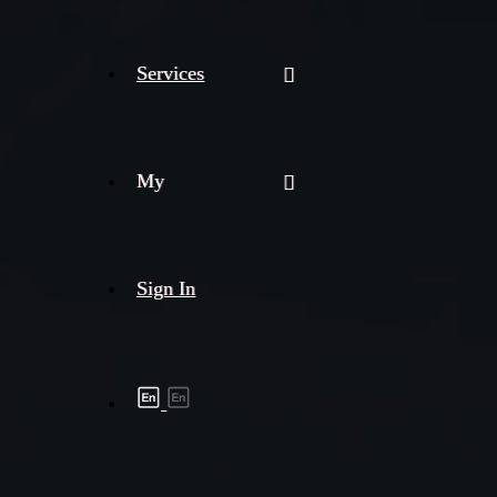
Services
My
Sign In
Shipment