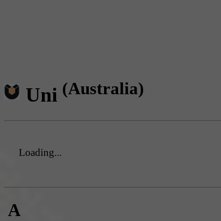
(Australia)
Uni
Loading...
A