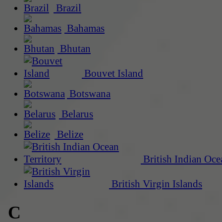
Brazil
Bahamas
Bhutan
Bouvet Island
Botswana
Belarus
Belize
British Indian Oce
British Virgin Islands
C