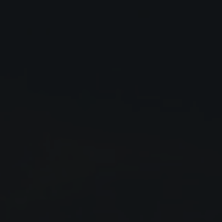
Close
Submit