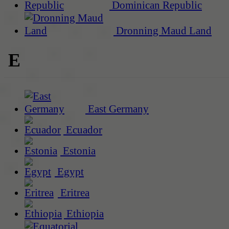
Dominican Republic
Dronning Maud Land
E
East Germany
Ecuador
Estonia
Egypt
Eritrea
Ethiopia