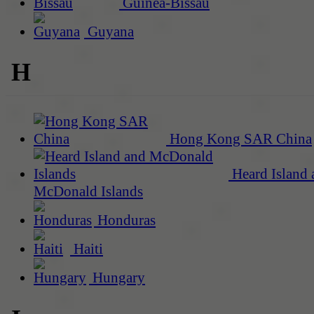
Guinea-Bissau
Guyana
H
Hong Kong SAR China
Heard Island 
McDonald Islands
Honduras
Haiti
Hungary