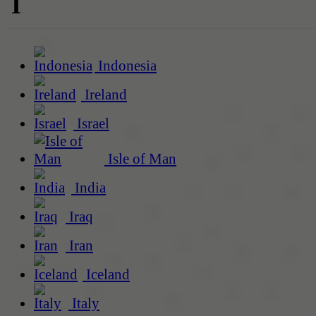
I
Indonesia
Ireland
Israel
Isle of Man
India
Iraq
Iran
Iceland
Italy