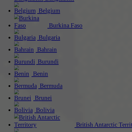
Belgium
Burkina Faso
Bulgaria
Bahrain
Burundi
Benin
Bermuda
Brunei
Bolivia
British Antarctic Terri