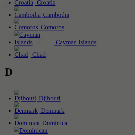
Croatia
Cambodia
Comoros
Cayman Islands
Chad
D
Djibouti
Denmark
Dominica