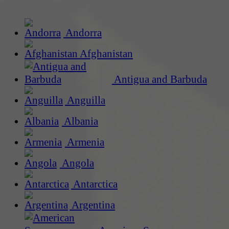
Andorra
Afghanistan
Antigua and Barbuda
Anguilla
Albania
Armenia
Angola
Antarctica
Argentina