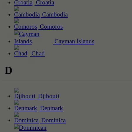
Croatia
Cambodia
Comoros
Cayman Islands
Chad
D
Djibouti
Denmark
Dominica