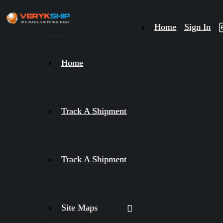
Home
Sign In
×
Home
Track
A
Track A Shipment
Track A Shipment
Site Maps