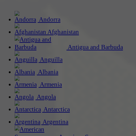
Andorra
Afghanistan
Antigua and Barbuda
Anguilla
Albania
Armenia
Angola
Antarctica
Argentina