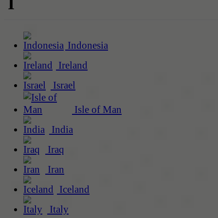
I
Indonesia
Ireland
Israel
Isle of Man
India
Iraq
Iran
Iceland
Italy