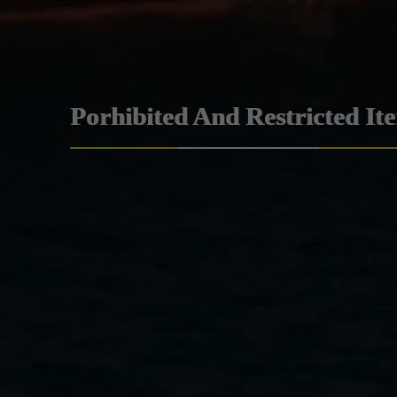
Porhibited And Restricted It