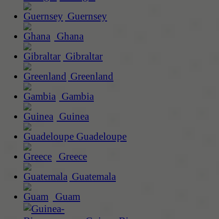
Guernsey
Ghana
Gibraltar
Greenland
Gambia
Guinea
Guadeloupe
Greece
Guatemala
Guam