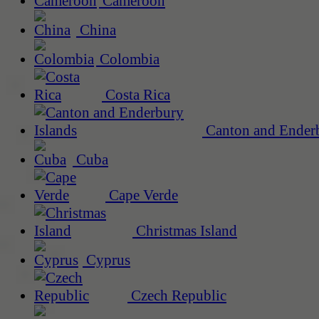
Cameroon
China
Colombia
Costa Rica
Canton and Enderb
Cuba
Cape Verde
Christmas Island
Cyprus
Czech Republic