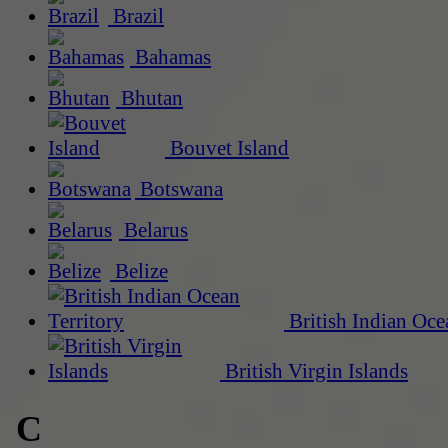
Brazil
Bahamas
Bhutan
Bouvet Island
Botswana
Belarus
Belize
British Indian Oce
British Virgin Islands
C