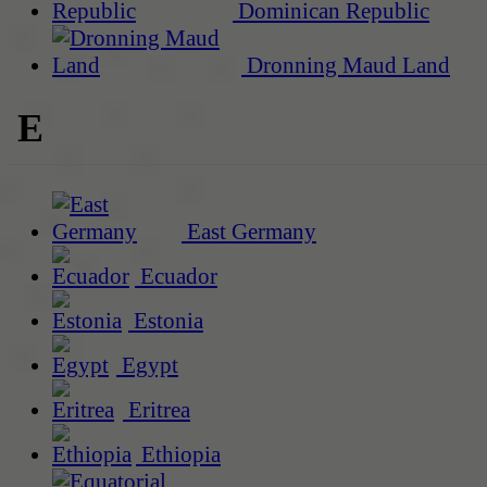
Dominican Republic
Dronning Maud Land
E
East Germany
Ecuador
Estonia
Egypt
Eritrea
Ethiopia