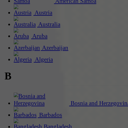
American Samoa
Austria
Australia
Aruba
Azerbaijan
Algeria
B
Bosnia and Herzegovin
Barbados
Bangladesh