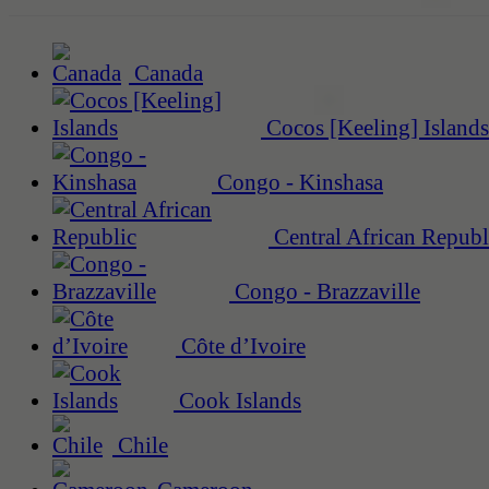
Canada
Cocos [Keeling] Islands
Congo - Kinshasa
Central African Republ
Congo - Brazzaville
Côte d’Ivoire
Cook Islands
Chile