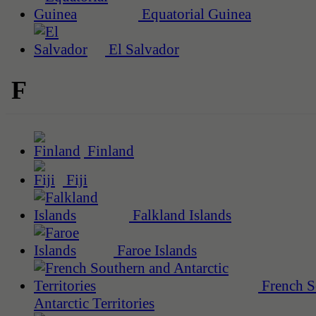
Equatorial Guinea
El Salvador
F
Finland
Fiji
Falkland Islands
Faroe Islands
French S
Antarctic Territories