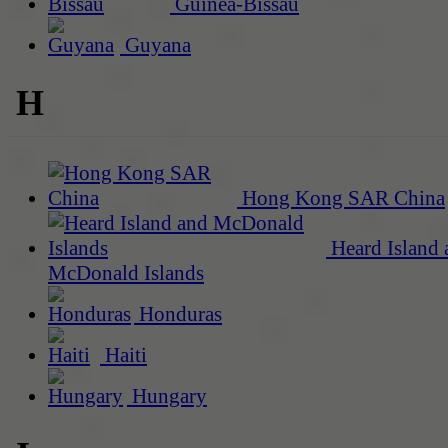
Guinea-Bissau
Guyana
H
Hong Kong SAR China
Heard Island 
McDonald Islands
Honduras
Haiti
Hungary