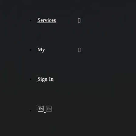
Services
My
Sign In
Shipment