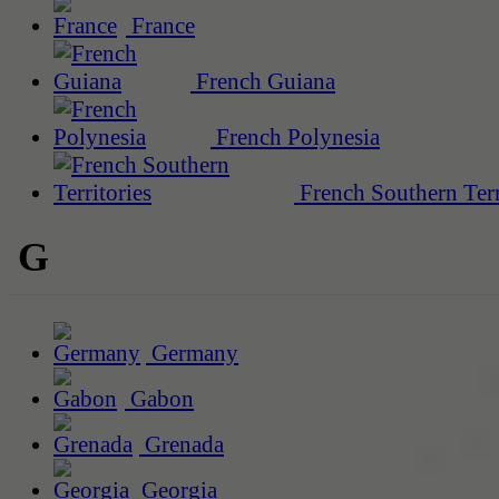
France
French Guiana
French Polynesia
French Southern Terr
G
Germany
Gabon
Grenada
Georgia