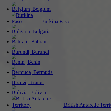
Belgium
Burkina Faso
Bulgaria
Bahrain
Burundi
Benin
Bermuda
Brunei
Bolivia
British Antarctic Terri