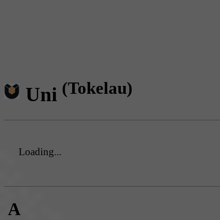
(Tokelau)
Uni
Loading...
A