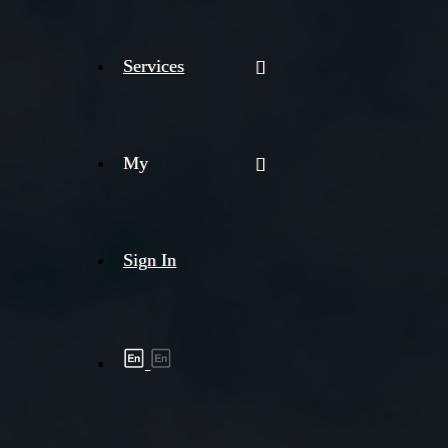
Services
My
Sign In
Shipment