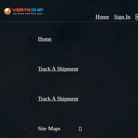
Home
Sign In
×
Home
Track
A
Track A Shipment
Track A Shipment
Site Maps