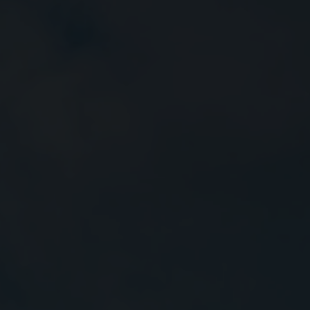
Close
Submit