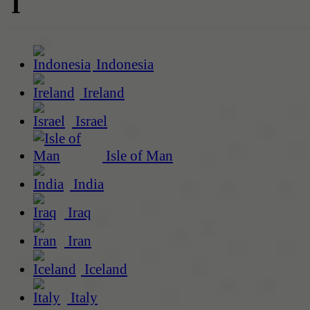
I
Indonesia
Ireland
Israel
Isle of Man
India
Iraq
Iran
Iceland
Italy