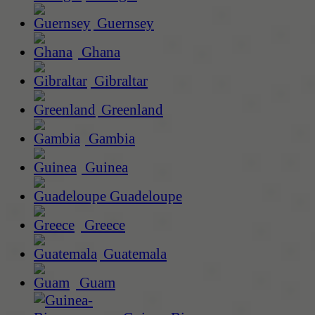
Guernsey
Ghana
Gibraltar
Greenland
Gambia
Guinea
Guadeloupe
Greece
Guatemala
Guam