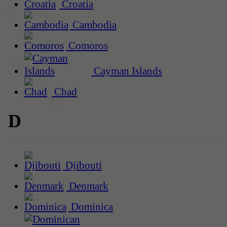
Croatia
Cambodia
Comoros
Cayman Islands
Chad
D
Djibouti
Denmark
Dominica