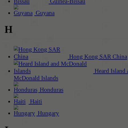
Guinea-Bissau
Guyana
H
Hong Kong SAR China
Heard Island 
McDonald Islands
Honduras
Haiti
Hungary