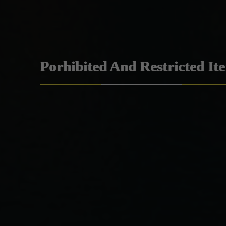
Porhibited And Restricted It