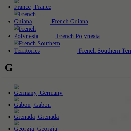
France
French Guiana
French Polynesia
French Southern Terr
G
Germany
Gabon
Grenada
Georgia