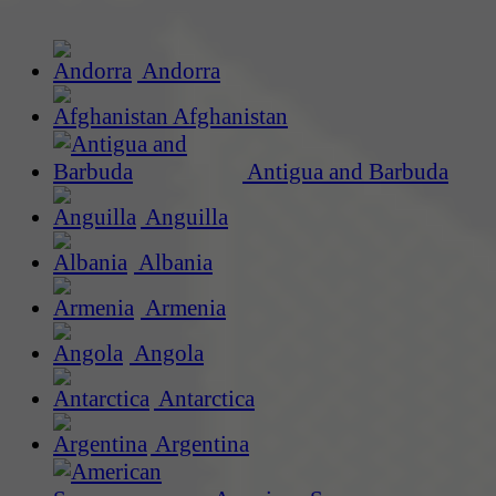
Andorra
Afghanistan
Antigua and Barbuda
Anguilla
Albania
Armenia
Angola
Antarctica
Argentina