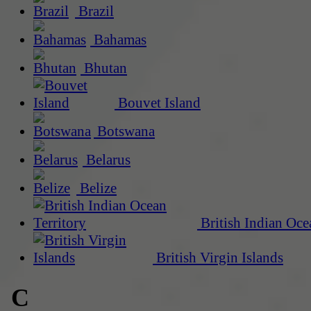
Brazil
Bahamas
Bhutan
Bouvet Island
Botswana
Belarus
Belize
British Indian Oce
British Virgin Islands
C