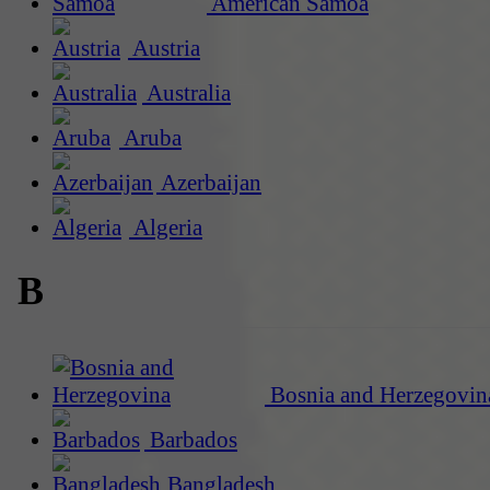
American Samoa
Austria
Australia
Aruba
Azerbaijan
Algeria
B
Bosnia and Herzegovin
Barbados
Bangladesh