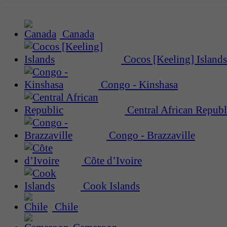
Canada
Cocos [Keeling] Islands
Congo - Kinshasa
Central African Republ
Congo - Brazzaville
Côte d’Ivoire
Cook Islands
Chile