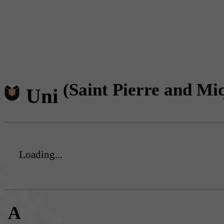
(Saint Pierre and Mi
Uni
Loading...
A