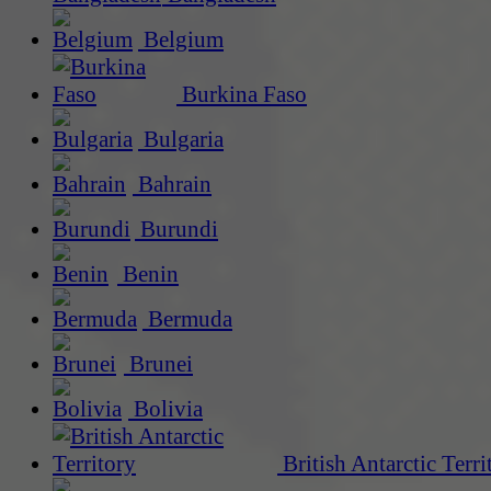
Belgium
Burkina Faso
Bulgaria
Bahrain
Burundi
Benin
Bermuda
Brunei
Bolivia
British Antarctic Terri