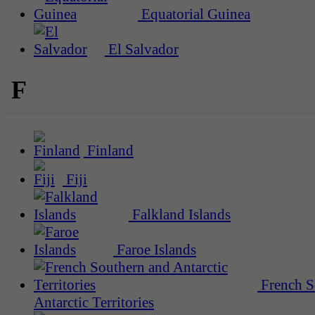
Equatorial Guinea
El Salvador
F
Finland
Fiji
Falkland Islands
Faroe Islands
French S
Antarctic Territories