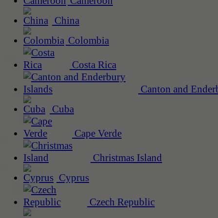
Cameroon
China
Colombia
Costa Rica
Canton and Enderb
Cuba
Cape Verde
Christmas Island
Cyprus
Czech Republic