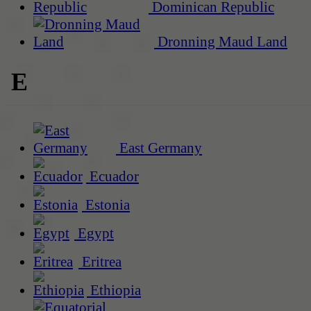
Dominican Republic
Dronning Maud Land
E
East Germany
Ecuador
Estonia
Egypt
Eritrea
Ethiopia