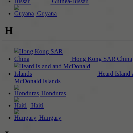
Guinea-Bissau
Guyana
H
Hong Kong SAR China
Heard Island 
McDonald Islands
Honduras
Haiti
Hungary