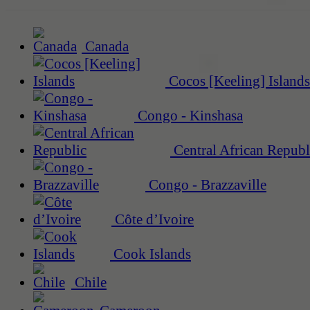
Canada
Cocos [Keeling] Islands
Congo - Kinshasa
Central African Republ
Congo - Brazzaville
Côte d’Ivoire
Cook Islands
Chile