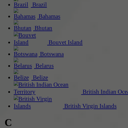
Brazil
Bahamas
Bhutan
Bouvet Island
Botswana
Belarus
Belize
British Indian Oce
British Virgin Islands
C