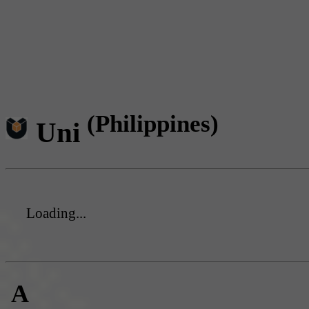
(Philippines)
Uni
Loading...
A