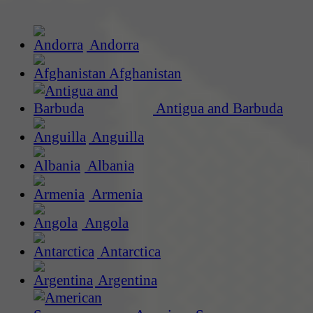
Andorra
Afghanistan
Antigua and Barbuda
Anguilla
Albania
Armenia
Angola
Antarctica
Argentina