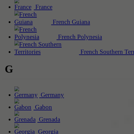
France
French Guiana
French Polynesia
French Southern Terr
G
Germany
Gabon
Grenada
Georgia