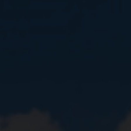
Close
Submit