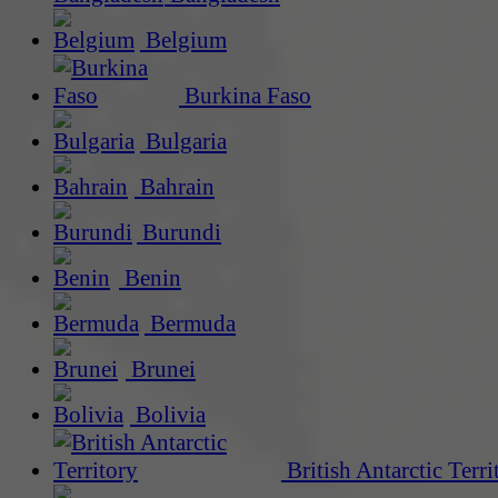
Belgium
Burkina Faso
Bulgaria
Bahrain
Burundi
Benin
Bermuda
Brunei
Bolivia
British Antarctic Terri