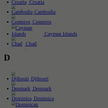
Croatia
Cambodia
Comoros
Cayman Islands
Chad
D
Djibouti
Denmark
Dominica