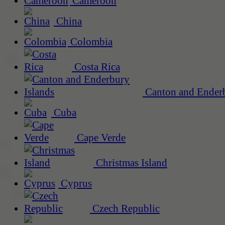
Cameroon
China
Colombia
Costa Rica
Canton and Enderb
Cuba
Cape Verde
Christmas Island
Cyprus
Czech Republic