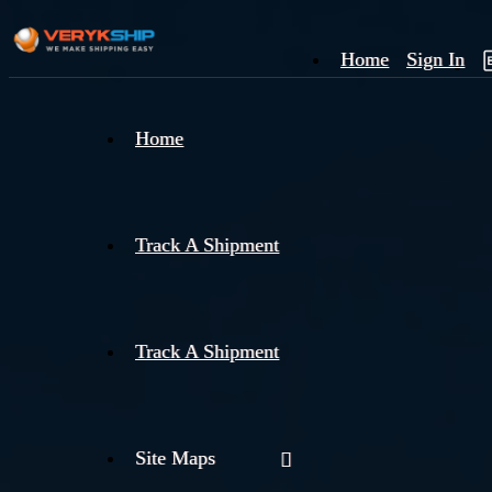
Home
Sign In
×
Home
Track
A
Track A Shipment
Track A Shipment
Site Maps