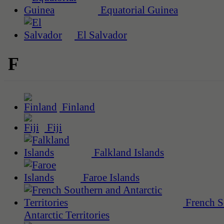
Equatorial Guinea
El Salvador
F
Finland
Fiji
Falkland Islands
Faroe Islands
French S
Antarctic Territories