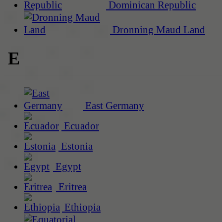
Dominican Republic
Dronning Maud Land
E
East Germany
Ecuador
Estonia
Egypt
Eritrea
Ethiopia