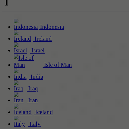
I
Indonesia
Ireland
Israel
Isle of Man
India
Iraq
Iran
Iceland
Italy