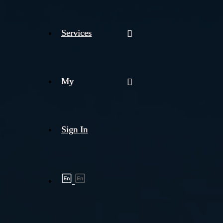
Services
My
Sign In
Shipment