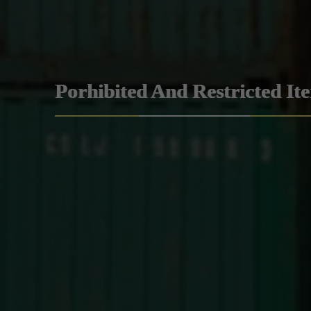
Porhibited And Restricted It