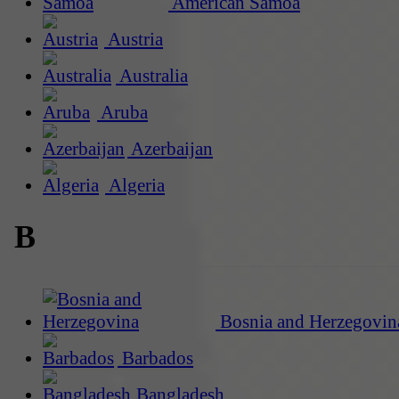
American Samoa
Austria
Australia
Aruba
Azerbaijan
Algeria
B
Bosnia and Herzegovin
Barbados
Bangladesh