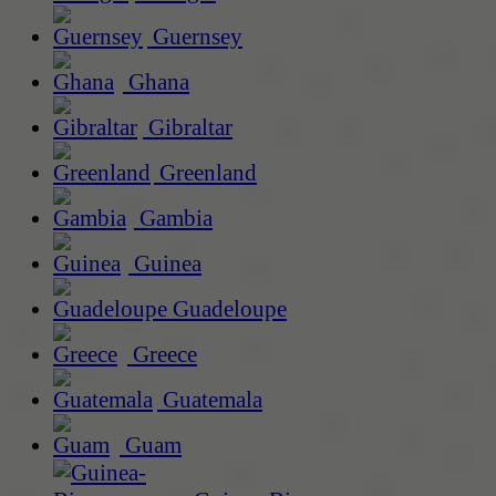
Guernsey
Ghana
Gibraltar
Greenland
Gambia
Guinea
Guadeloupe
Greece
Guatemala
Guam