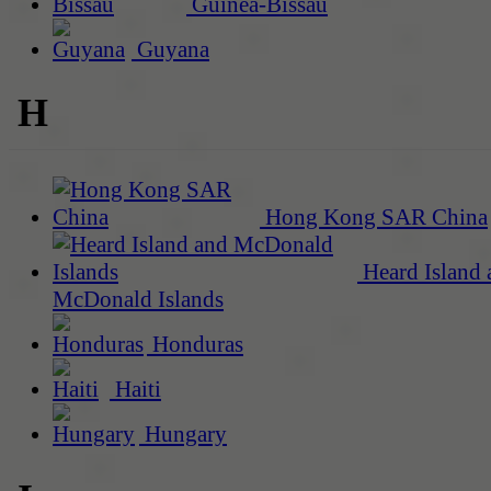
Guinea-Bissau
Guyana
H
Hong Kong SAR China
Heard Island 
McDonald Islands
Honduras
Haiti
Hungary