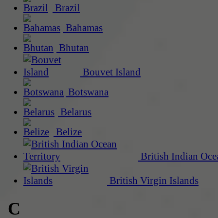
Brazil
Bahamas
Bhutan
Bouvet Island
Botswana
Belarus
Belize
British Indian Oce
British Virgin Islands
C