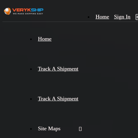
Home
Sign In
×
Home
Track
A
Track A Shipment
Track A Shipment
Site Maps