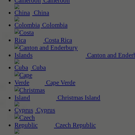
Cameroon
China
Colombia
Costa Rica
Canton and Enderb
Cuba
Cape Verde
Christmas Island
Cyprus
Czech Republic