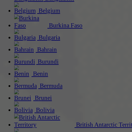
Belgium
Burkina Faso
Bulgaria
Bahrain
Burundi
Benin
Bermuda
Brunei
Bolivia
British Antarctic Terri