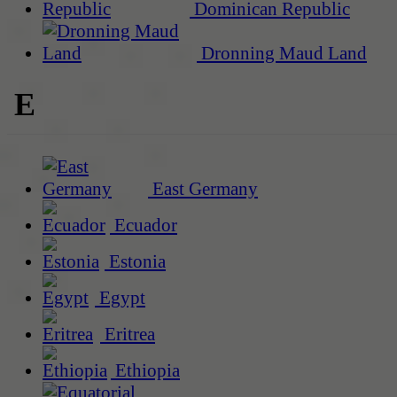
Dominican Republic
Dronning Maud Land
E
East Germany
Ecuador
Estonia
Egypt
Eritrea
Ethiopia