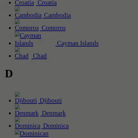
Croatia
Cambodia
Comoros
Cayman Islands
Chad
D
Djibouti
Denmark
Dominica