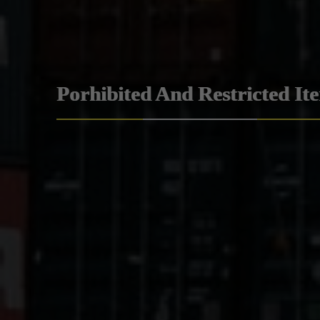
Porhibited And Restricted It