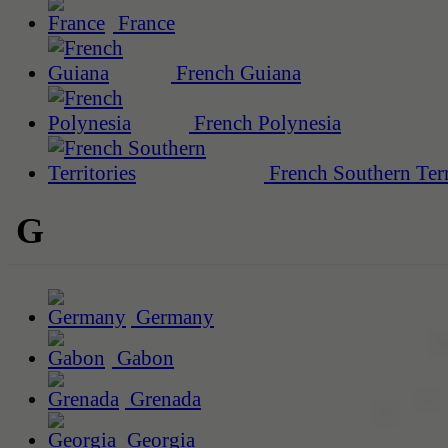
France
French Guiana
French Polynesia
French Southern Terr
G
Germany
Gabon
Grenada
Georgia