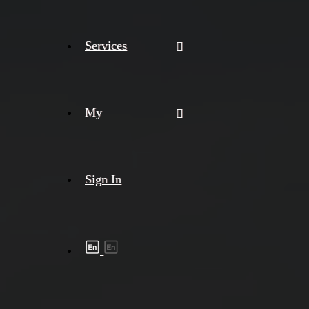
Services
My
Sign In
Shipment