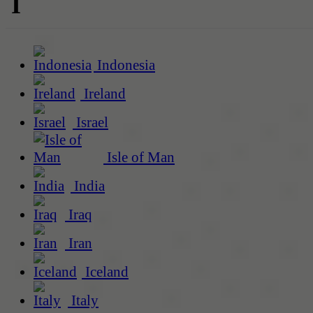
I
Indonesia
Ireland
Israel
Isle of Man
India
Iraq
Iran
Iceland
Italy