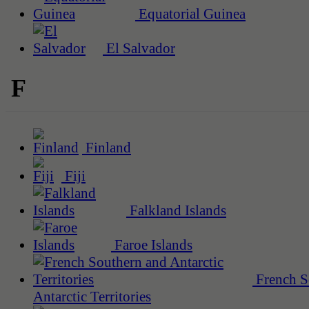
Equatorial Guinea
El Salvador
F
Finland
Fiji
Falkland Islands
Faroe Islands
French S
Antarctic Territories