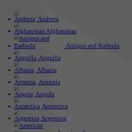
Andorra
Afghanistan
Antigua and Barbuda
Anguilla
Albania
Armenia
Angola
Antarctica
Argentina