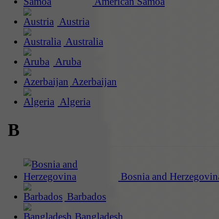
American Samoa
Austria
Australia
Aruba
Azerbaijan
Algeria
B
Bosnia and Herzegovin
Barbados
Bangladesh