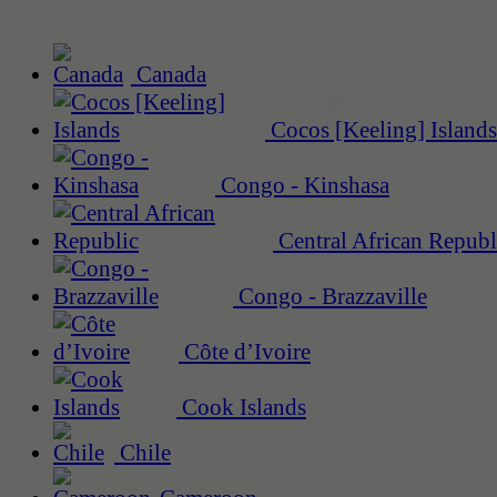
Canada
Cocos [Keeling] Islands
Congo - Kinshasa
Central African Republ
Congo - Brazzaville
Côte d’Ivoire
Cook Islands
Chile