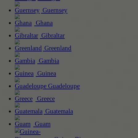
Guernsey
Ghana
Gibraltar
Greenland
Gambia
Guinea
Guadeloupe
Greece
Guatemala
Guam