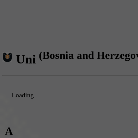
(Bosnia and Herzego
Uni
Loading...
A