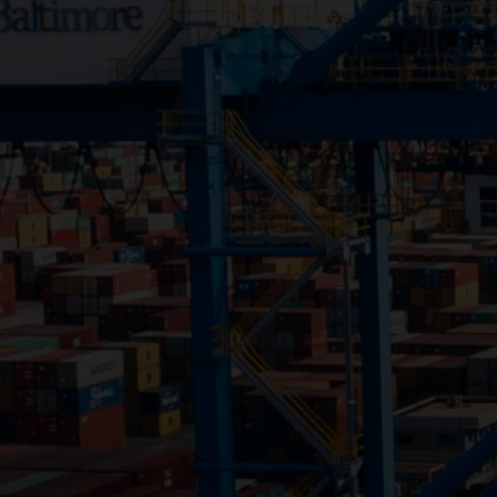
Close
Submit