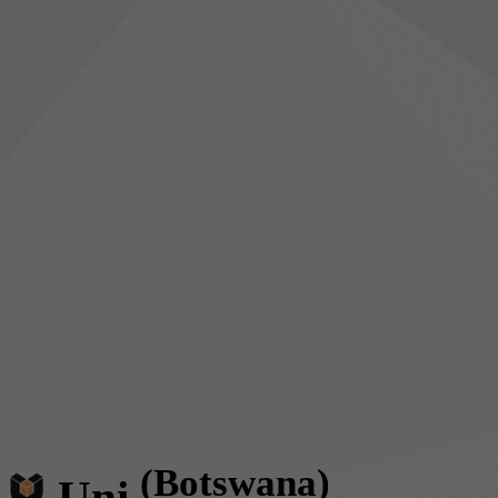
(Botswana)
Uni