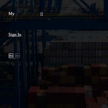
My
Sign In