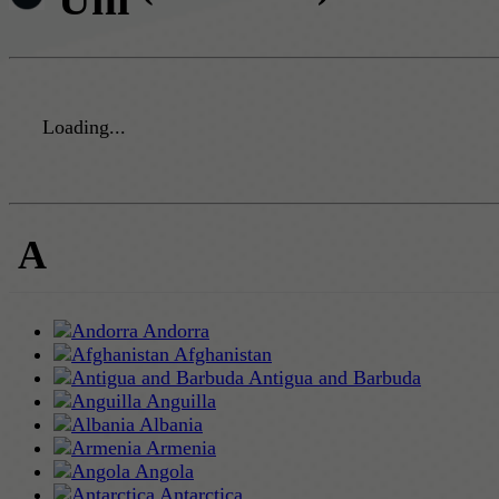
Loading...
A
Andorra
Afghanistan
Antigua and Barbuda
Anguilla
Albania
Armenia
Angola
Antarctica