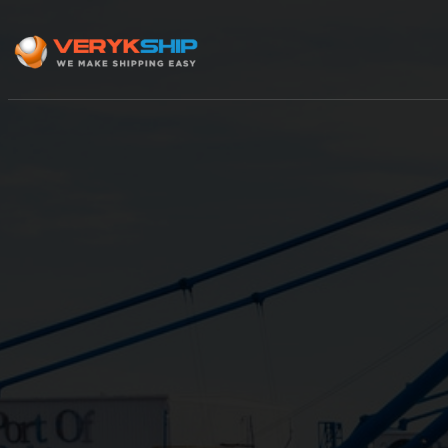
×
Track A Shipment