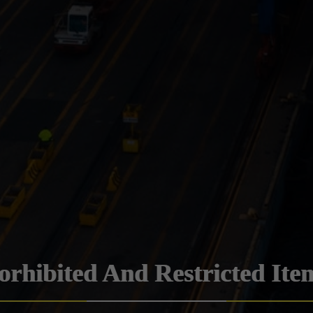
orhibited And Restricted Ite