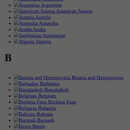
Argentina
American Samoa
Austria
Australia
Aruba
Azerbaijan
Algeria
B
Bosnia and Herzegovina
Barbados
Bangladesh
Belgium
Burkina Faso
Bulgaria
Bahrain
Burundi
Benin