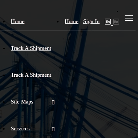
Home
Home
Sign In
Track A Shipment
Track A Shipment
Site Maps
Services