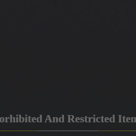
orhibited And Restricted Ite