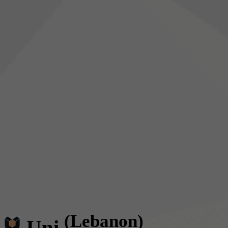
(Lebanon)
Uni