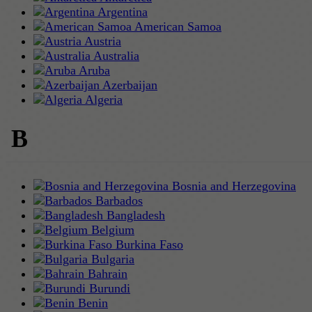
Argentina
American Samoa
Austria
Australia
Aruba
Azerbaijan
Algeria
B
Bosnia and Herzegovina
Barbados
Bangladesh
Belgium
Burkina Faso
Bulgaria
Bahrain
Burundi
Benin