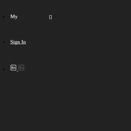
My
Sign In