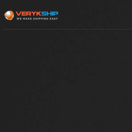
×
Track A Shipment