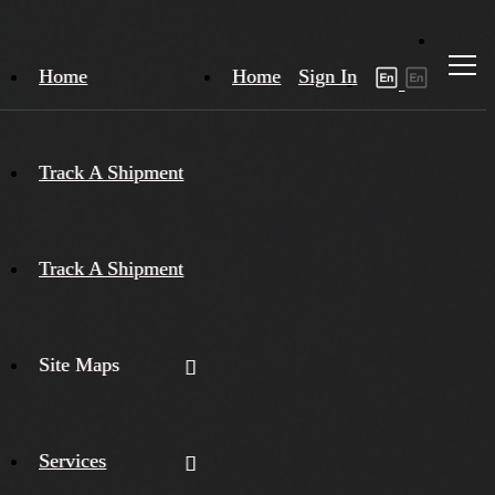
Home
Home
Sign In
Track A Shipment
Track A Shipment
Site Maps
Services