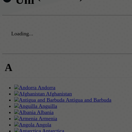
Loading...
A
Andorra
Afghanistan
Antigua and Barbuda
Anguilla
Albania
Armenia
Angola
Antarctica