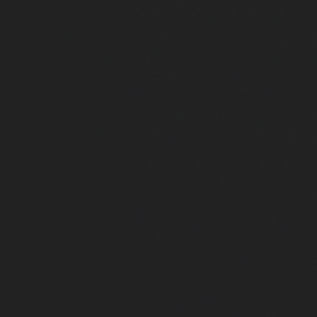
Close
Submit